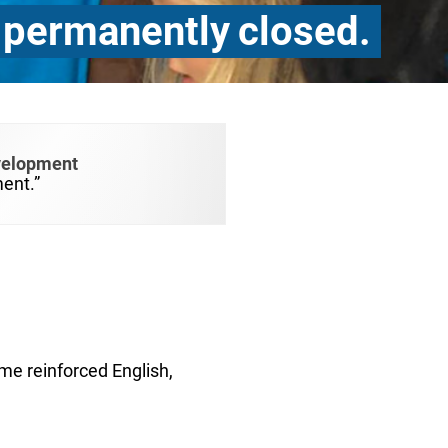
 permanently closed.
velopment
ent.”
ome reinforced English,