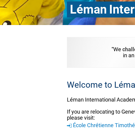
Léman Inter
“We
chal
in a
Welcome to Léman
Léman International Academ
If you are relocating to Gene
please visit:
École Chrétienne Timoth