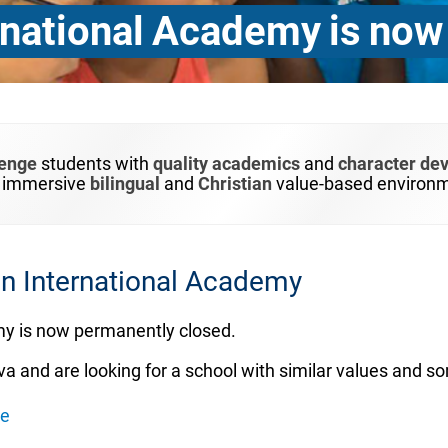
national Academy is now
lenge
students with
quality academics
and
character de
n immersive
bilingual
and
Christian
value-based environm
 International Academy
y is now permanently closed.
va and are looking for a school with similar values and s
ée