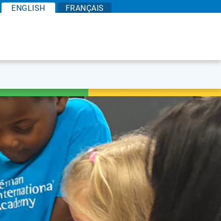
EN
GLISH
FR
ANÇAIS