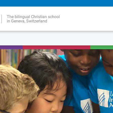
The bilingual Christian school
in Geneva, Switzerland