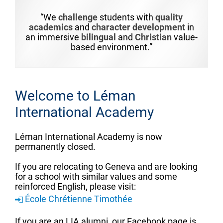
“We
challenge
students with
quality
academics
and
character development
in
an immersive
bilingual
and
Christian
value-
based environment.”
Welcome to Léman
International Academy
Léman International Academy is now
permanently closed.
If you are relocating to Geneva and are looking
for a school with similar values and some
reinforced English, please visit:
École Chrétienne Timothée
If you are an LIA alumni, our Facebook page is