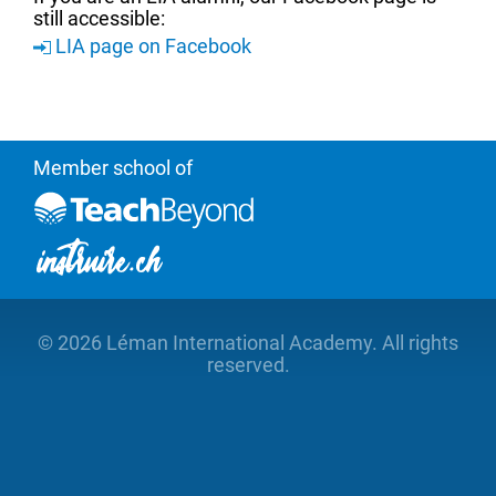
still accessible:
LIA page on Facebook
Member school of
©
2026 Léman International Academy. All rights
reserved.