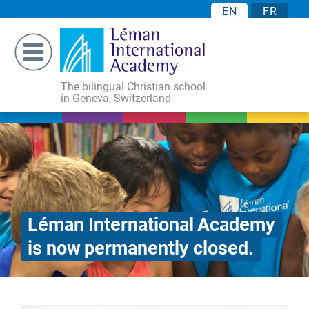
EN
FR
The bilingual Christian school
in Geneva, Switzerland
Léman International Academy
is now permanently closed.